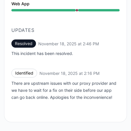
Web App
Major outage from 2:16 PM to 2:46 PM
UPDATES
Resolved
November 18, 2025 at 2:46 PM
UTC
This incident has been resolved.
Identified
November 18, 2025 at 2:16 PM
UTC
There are upstream issues with our proxy provider and
we have to wait for a fix on their side before our app
can go back online. Apologies for the inconvenience!